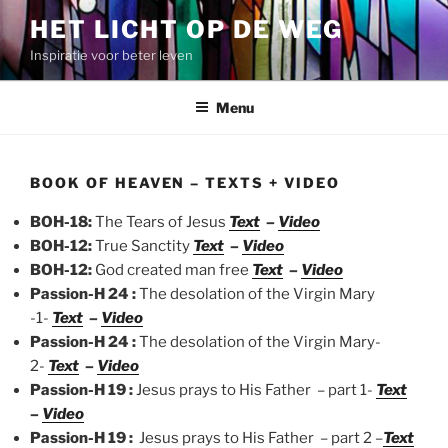
Spring
HET LICHT OP DE WEG
naar
Inspiratie voor beter leven
de
inhoud
Menu
BOOK OF HEAVEN – TEXTS + VIDEO
BOH-18:
The Tears of Jesus
Text
–
Video
BOH-12:
True Sanctity
Text
–
Video
BOH-12:
God created man free
Text
–
Video
Passion-H 24 :
The desolation of the Virgin Mary
-1-
Text
–
Video
Passion-H 24 :
The desolation of the Virgin Mary-
2-
Text
–
Video
Passion-H 19 :
Jesus prays to His Father – part 1-
Text
–
Video
Passion-H 19 :
Jesus prays to His Father – part 2 –
Text