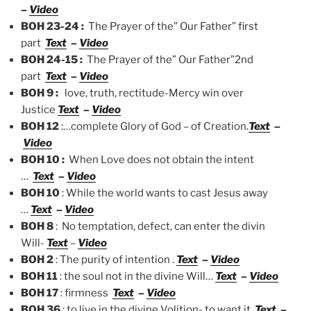
–
Video
BOH 23-24 :
The Prayer of the” Our Father” first
part
Text
–
Video
BOH 24-15 :
The Prayer of the” Our Father”2nd
part
Text
–
Video
BOH 9 :
love, truth, rectitude-Mercy win over
Justice
Text
–
Video
BOH 12
:…complete Glory of God – of Creation.
Text
–
Video
BOH 10 :
When Love does not obtain the intent
…
Text
–
Video
BOH 10
: While the world wants to cast Jesus away
…
Text
–
Video
BOH 8
: No temptation, defect, can enter the divin
Will-
Text
–
Video
BOH 2
: The purity of intention .
Text
–
Video
BOH 11
: the soul not in the divine Will…
Text
–
Video
BOH 17
: firmness
Text
–
Video
BOH 36
: to live in the divine Volition- to want it.
Text
–