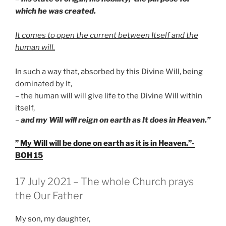
which he was created.
It comes to open the current between Itself and the
human will.
In such a way that, absorbed by this Divine Will, being
dominated by It,
– the human will will give life to the Divine Will within
itself,
–
and my Will will reign on earth as It does in Heaven.”
” My Will will be done on earth as it is in Heaven.”-
BOH 15
GEPLAATST
17 July 2021 – The whole Church prays
OP
the Our Father
My son, my daughter,