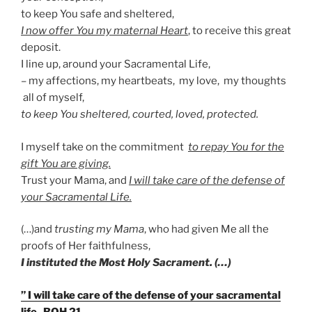
to keep You safe and sheltered,
I now offer You my maternal Heart
, to receive this great
deposit.
I line up, around your Sacramental Life,
– my affections, my heartbeats, my love, my thoughts
all of myself,
to keep You sheltered, courted, loved, protected.
I myself take on the commitment
to repay You for the
gift You are giving.
Trust your Mama, and
I will take care of the defense of
your Sacramental Life.
(…)and
trusting my Mama
, who had given Me all the
proofs of Her faithfulness,
I instituted the Most Holy Sacrament. (…)
” I will take care of the defense of your sacramental
life- BOH 21