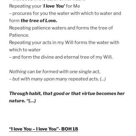
Repeating your ‘
I love You’
for Me
– procures for you the water with which to water and
form
the tree of Love.
Repeating patience waters and forms the tree of
Patience.
Repeating your acts in my Will forms the water with
which to water
– and form the divine and eternal tree of my Will.
Nothing can be formed with one single act,
– but with many upon many repeated acts. (…)
Through habit, that good or that virtue becomes her
nature. “(…)
“I love You – I love You”- BOH 18