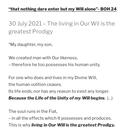
“that nothing dare enter but my Will alone”- BOH 24
GEPLAATST
30 July 2021 – The living in Our Wil is the
OP
greatest Prodigy
“My daughter, my son,
We created man with Our likeness,
– therefore he too possesses his human unity.
For one who does and lives in my Divine Will,
the human volition ceases.
Its life ends, nor has any reason to exist any longer.
Because the Life of the Unity of my Will begins
. (…)
The soul runs in the Fiat,
– in all the effects which It possesses and produces.
This is why
living in Our Will is the greatest Prodigy.