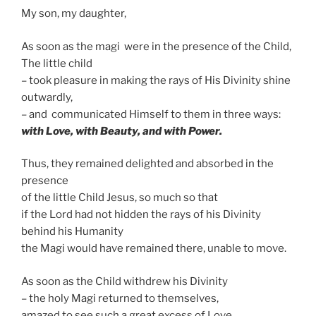
My son, my daughter,
As soon as the magi were in the presence of the Child,
The little child
– took pleasure in making the rays of His Divinity shine
outwardly,
– and communicated Himself to them in three ways:
with Love, with Beauty, and with Power.
Thus, they remained delighted and absorbed in the
presence
of the little Child Jesus, so much so that
if the Lord had not hidden the rays of his Divinity
behind his Humanity
the Magi would have remained there, unable to move.
As soon as the Child withdrew his Divinity
– the holy Magi returned to themselves,
amazed to see such a great excess of Love.