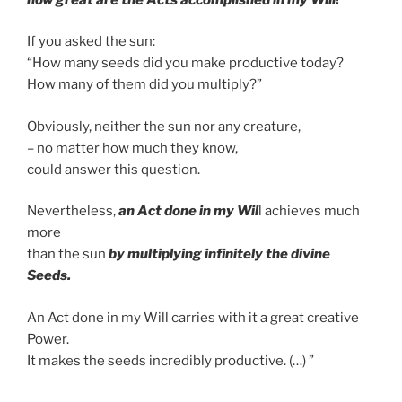
If you asked the sun:
“How many seeds did you make productive today?
How many of them did you multiply?”
Obviously, neither the sun nor any creature,
– no matter how much they know,
could answer this question.
Nevertheless,
an Act done in my Wil
l achieves much
more
than the sun
by multiplying infinitely the divine
Seeds.
An Act done in my Will carries with it a great creative
Power.
It makes the seeds incredibly productive. (…) ”