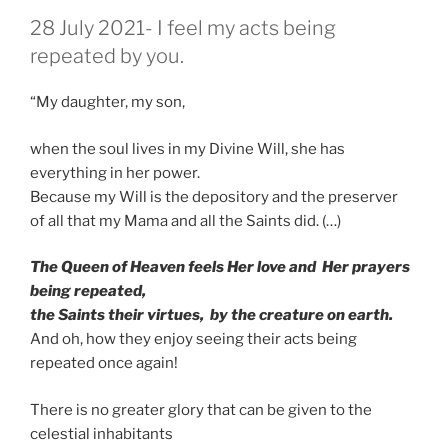
GEPLAATST
28 July 2021- I feel my acts being
OP
repeated by you.
“My daughter, my son,
when the soul lives in my Divine Will, she has
everything in her power.
Because my Will is the depository and the preserver
of all that my Mama and all the Saints did. (…)
The Queen of Heaven feels Her love and Her prayers
being repeated,
the Saints their virtues, by the creature on earth.
And oh, how they enjoy seeing their acts being
repeated once again!
There is no greater glory that can be given to the
celestial inhabitants