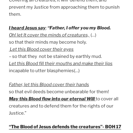
prevent my Justice from approaching them to punish
them.
I heard Jesus say
:
“Father, I offer you my Blood.
Oh! let It cover the minds of creatures,
(…)
so that their minds may become holy.
Let this Blood cover their eyes
– so that they not be stained by earthly mud.
Let this Blood fill their mouths and make their lips
incapable to utter blasphemies(…)
Father, let this Blood cover their hands
so that evil deeds become unbearable for them!
May this Blood flow into our eternal Will
to cover all
creatures and to defend them for the rights of our
Justice.”
“The Blood of Jesus defends the creatures”- BOH 17