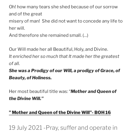
Oh! how many tears she shed because of our sorrow
and of the great
misery of man! She did not want to concede any life to
her will.
And therefore she remained small. (…)
Our Will made her all Beautiful, Holy, and Divine.
It enriched her so much that It made her the greatest
of all.
She was a Prodigy of our Will, a prodigy of Grace, of
Beauty, of Holiness.
Her most beautiful title was: “
Mother and Queen of
the Divine Will.”
” Mother and Queen of the Divine Will”- BOH 16
GEPLAATST
19 July 2021 -Pray, suffer and operate in
OP