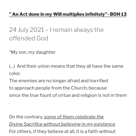
” An Act done in my Will multiplies infinitely”- BOH 13
GEPLAATST
24 July 2021 – I remain always the
OP
offended God
“My son, my daughter
(…) And their union means that they all have the same
color.
The enemies are no longer afraid and horrified
to approach people from the Church, because
since the true fount of virtue and religion is not in them
.
On the contrary,
some of them celebrate the
Divine Sacrifice without believing in my existence
For others, if they believe at all, it is a faith without