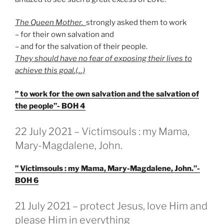
The Queen Mother.
strongly asked them to work
– for their own salvation and
– and for the salvation of their people.
They should have no fear of exposing their lives to
achieve this goal.(…)
” to work for the own salvation and the salvation of
the people”- BOH 4
GEPLAATST
22 July 2021 – Victimsouls : my Mama,
OP
Mary-Magdalene, John.
” Victimsouls : my Mama, Mary-Magdalene, John.”-
BOH 6
GEPLAATST
21 July 2021 – protect Jesus, love Him and
OP
please Him in everything