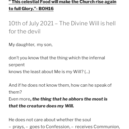
” This celestial Food will make the Church rise again
to full Glory.”- BOH16
GEPLAATST
10th of July 2021 – The Divine Will is hell
OP
for the devil
My daughter, my son,
don’t you know that the thing which the infernal
serpent
knows the least about Me is my Will? (…)
And if he does not know them, how can he speak of
them?
Even more
,
the thing that he abhors the most is
that the creature does my Will.
He does not care about whether the soul
– prays, – goes to Confession, – receives Communion,