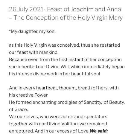
GEPLAATST
26 July 2021- Feast of Joachim and Anna
OP
– The Conception of the Holy Virgin Mary
“My daughter, my son,
as this Holy Virgin was conceived, thus she restarted
our feast with mankind.
Because even from the first instant of her conception
she inherited our Divine Will, which immediately began
his intense divine work in her beautiful soul
And in every heartbeat, thought, breath of hers, with
his creative Power
He formed enchanting prodigies of Sanctity, of Beauty,
of Grace.
We ourselves, who were actors and spectators
together with our Divine Volition, we remained
enraptured. And in our excess of Love
We said: