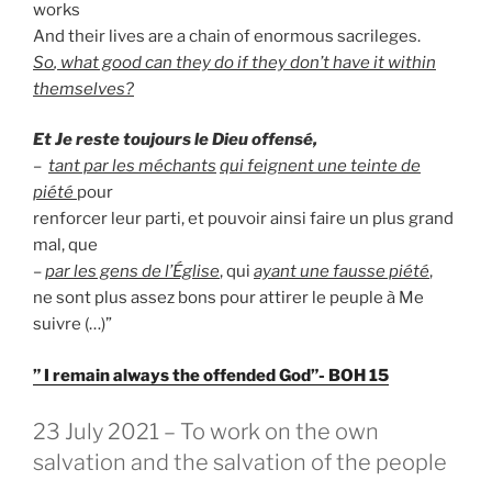
works
And their lives are a chain of enormous sacrileges.
So
, what good can they do if they don’t have it within
themselves?
Et Je reste toujours le Dieu offensé,
–
tant par les méchants
qui feignent une teinte de
piété
pour
renforcer leur parti, et pouvoir ainsi faire un plus grand
mal, que
–
par les gens de l’Église
, qui
ayant une fausse piété
,
ne sont plus assez bons pour attirer le peuple à Me
suivre (…)”
” I remain always the offended God”- BOH 15
GEPLAATST
23 July 2021 – To work on the own
OP
salvation and the salvation of the people