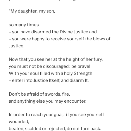
“My daughter, my son,
so many times
– you have disarmed the Divine Justice and
– you were happy to receive yourself the blows of
Justice.
Now that you see her at the height of her fury,
you must not be discouraged: be brave!
With your soul filled with a holy Strength
– enter into Justice Itself, and disarm It.
Don’t be afraid of swords, fire,
and anything else you may encounter.
In order to reach your goal, if you see yourself
wounded,
beaten, scalded or rejected, do not turn back.