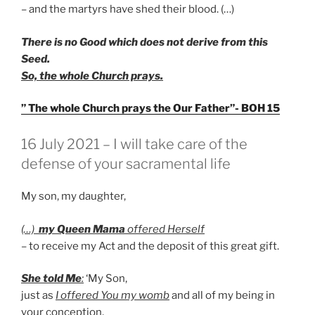
– and the martyrs have shed their blood. (…)
There is no Good which does not derive from this
Seed.
So, the whole Church prays.
” The whole Church prays the Our Father”- BOH 15
GEPLAATST
16 July 2021 – I will take care of the
OP
defense of your sacramental life
My son, my daughter,
(…)
my Queen Mama
offered Herself
– to receive my Act and the deposit of this great gift.
She told Me
:
‘My Son,
just as
I offered You my womb
and all of my being in
your conception,