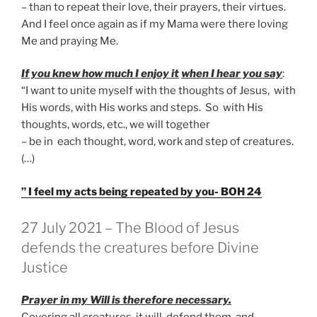
– than to repeat their love, their prayers, their virtues.
And I feel once again as if my Mama were there loving
Me and praying Me.
If you knew how much I enjoy it
when I hear you say
:
“I want to unite myself with the thoughts of Jesus, with
His words, with His works and steps. So with His
thoughts, words, etc., we will together
– be in each thought, word, work and step of creatures.
(…)
” I feel my acts being repeated by you- BOH 24
GEPLAATST
27 July 2021 – The Blood of Jesus
OP
defends the creatures before Divine
Justice
Prayer in my Will is therefore necessary.
Covering all creatures, it will defend them, and