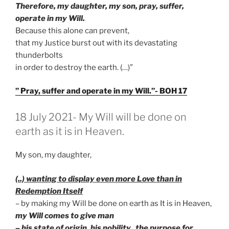
Therefore, my daughter, my son, pray, suffer,
operate in my Will.
Because this alone can prevent,
that my Justice burst out with its devastating
thunderbolts
in order to destroy the earth. (…)”
” Pray, suffer and operate in my Will.”- BOH 17
GEPLAATST
18 July 2021- My Will will be done on
OP
earth as it is in Heaven.
My son, my daughter,
(..) wanting to display even more Love than in
Redemption Itself
– by making my Will be done on earth as It is in Heaven,
my Will comes to give man
– his state of origin, his nobility, the purpose for