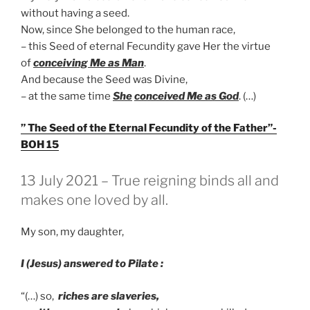
without having a seed.
Now, since She belonged to the human race,
– this Seed of eternal Fecundity gave Her the virtue
of
conceiving Me as Man
.
And because the Seed was Divine,
– at the same time
She
conceived Me as God
. (…)
” The Seed of the Eternal Fecundity of the Father”-
BOH 15
GEPLAATST
13 July 2021 – True reigning binds all and
OP
makes one loved by all.
My son, my daughter,
I (Jesus) answered to Pilate :
“(…) so,
riches are slaveries,