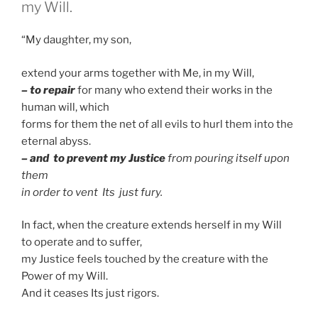
my Will.
“My daughter, my son,
extend your arms together with Me, in my Will,
– to repair
for many who extend their works in the
human will, which
forms for them the net of all evils to hurl them into the
eternal abyss.
– and to prevent my Justice
from pouring itself upon
them
in order to vent Its just fury.
In fact, when the creature extends herself in my Will
to operate and to suffer,
my Justice feels touched by the creature with the
Power of my Will.
And it ceases Its just rigors.