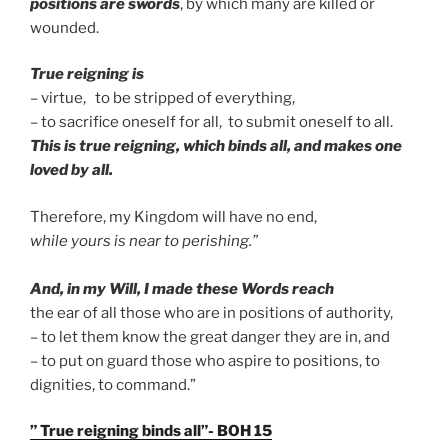
positions are swords
, by which many are killed or
wounded.
True reigning is
– virtue, to be stripped of everything,
– to sacrifice oneself for all, to submit oneself to all.
This is true reigning, which binds all, and makes one
loved by all.
Therefore, my Kingdom will have no end,
while yours is near to perishing.”
And, in my Will, I made these Words reach
the ear of all those who are in positions of authority,
– to let them know the great danger they are in, and
– to put on guard those who aspire to positions, to
dignities, to command.”
” True reigning binds all”- BOH 15