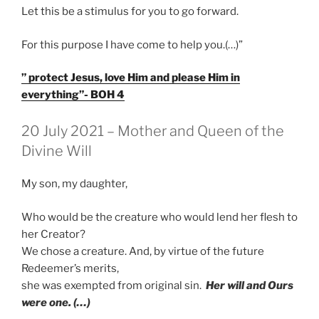
Let this be a stimulus for you to go forward.
For this purpose I have come to help you.(…)”
” protect Jesus, love Him and please Him in
everything”- BOH 4
GEPLAATST
20 July 2021 – Mother and Queen of the
OP
Divine Will
My son, my daughter,
Who would be the creature who would lend her flesh to
her Creator?
We chose a creature. And, by virtue of the future
Redeemer’s merits,
she was exempted from original sin.
Her will and Ours
were one. (…)