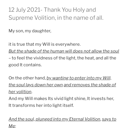
GEPLAATST
12 July 2021- Thank You Holy and
OP
Supreme Volition, in the name of all.
My son, my daughter,
it is true that my Will is everywhere.
But the shade of the human will does not allow the soul
– to feel the vividness of the light, the heat, and all the
good It contains.
On the other hand,
by wanting to enter into my Will,
the soul lays down her own
and removes the shade of
her volition
.
And my Will makes Its vivid light shine, It invests her,
It transforms her into light itself.
And the soul, plunged into my Eternal Volition
,
says to
Me
: