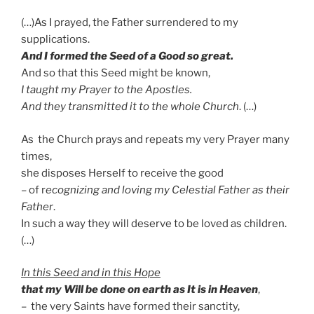
(…)As I prayed, the Father surrendered to my
supplications.
And I formed the Seed of a Good so great.
And so that this Seed might be known,
I taught my Prayer to the Apostles.
And they transmitted it to the whole Church
. (…)
As the Church prays and repeats my very Prayer many
times,
she disposes Herself to receive the good
– of r
ecognizing and loving my Celestial Father as their
Father
.
In such a way they will deserve to be loved as children.
(…)
In this Seed and in this Hope
that
my Will be done on earth as It is in Heaven
,
– the very Saints have formed their sanctity,