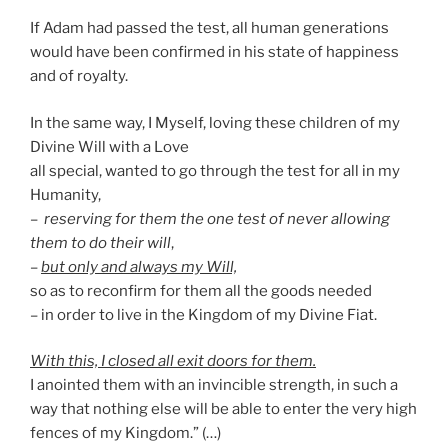
If Adam had passed the test, all human generations
would have been confirmed in his state of happiness
and of royalty.
In the same way, I Myself, loving these children of my
Divine Will with a Love
all special, wanted to go through the test for all in my
Humanity,
–
reserving for them the one test of never allowing
them to do their will
,
–
but only and always my Will,
so as to reconfirm for them all the goods needed
– in order to live in the Kingdom of my Divine Fiat.
With this, I closed all exit doors for them.
I anointed them with an invincible strength, in such a
way that nothing else will be able to enter the very high
fences of my Kingdom.” (…)