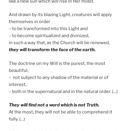
like a new sun which will rise in Her midst.
And drawn by its blazing Light, creatures will apply
themselves in order
– to be transformed into this Light and
– to become spiritualized and divinized,
in such a way that, as the Church will be renewed,
they will transform the face of the earth.
The doctrine on my Will is the purest, the most
beautiful,
– not subject to any shadow of the material or of
interest,
– both in the supernatural and in the natural order. (…)
T
hey will find not a word which is not Truth.
At the most, they will not be able to comprehend it
fully. (…)