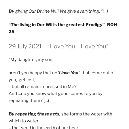
B
y
giving Our Divine Will We give everything. “(…)
“The living in Our Wil is the greatest Prodigy”- BOH
25
GEPLAATST
29 July 2021 – “I love You – I love You”
OP
“My daughter, my son,
aren’t you happy that no ‘
I love You’
that come out of
you, get lost,
– but all remain impressed in Me?
And …do you know what good comes to you by
repeating them? (…)
By repeating those acts,
she forms the water with
which to water
– that seed in the earth of her heart.