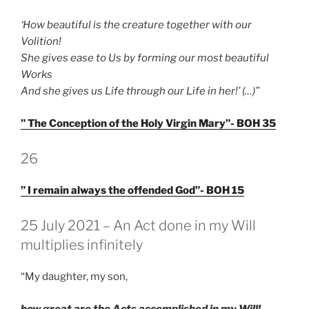
‘How beautiful is the creature together with our
Volition!
She gives ease to Us by forming our most beautiful
Works
And she gives us Life through our Life in her!’ (…)”
” The Conception of the Holy Virgin Mary”- BOH 35
GEPLAATST
26
OP
” I remain always the offended God”- BOH 15
GEPLAATST
25 July 2021 – An Act done in my Will
OP
multiplies infinitely
“My daughter, my son,
how great are the Acts accomplished in my Will!