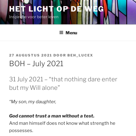
Spring
HET LICHT OP DE WEG
naar
Inspiratie voor beter leven
de
inhoud
Menu
GEPLAATST
27 AUGUSTUS 2021
DOOR
BEH_LUCEX
OP
BOH – July 2021
31 July 2021 – “that nothing dare enter
but my Will alone”
“My son, my daughter,
God cannot trust a man without a test.
And man himself does not know what strength he
possesses.