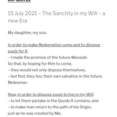
GEPLAATST
15 July 2021 – The Sanctity in my Will – a
OP
new Era
My daughter, my son,
in order to make Redemption come and to dispose
souls for It,
– I made the promise of the future Messiah.
So that, by hoping for Him to come,
– they would not only dispose themselves,
– but find, they too, their own salvation in the future
Redeemer.
Now, in order to dispose souls to live in my Will,
– to let them partake in the Goods It contains, and
– to make man return to the path of his Origin,
just as he was created by Me,