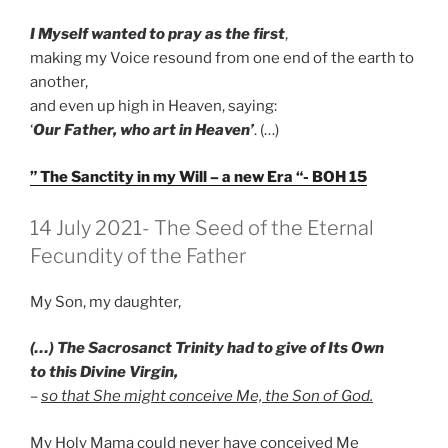
I Myself wanted to pray as the first
,
making my Voice resound from one end of the earth to
another,
and even up high in Heaven, saying:
‘
Our Father, who art in Heaven’
. (…)
” The Sanctity in my Will – a new Era “- BOH 15
GEPLAATST
14 July 2021- The Seed of the Eternal
OP
Fecundity of the Father
My Son, my daughter,
(…) The Sacrosanct Trinity had to give of Its Own
to this Divine Virgin,
–
so that She might conceive Me, the Son of God.
My Holy Mama could never have conceived Me