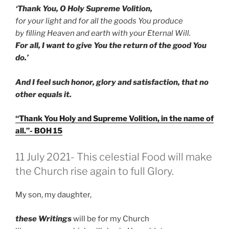
‘Thank You, O Holy Supreme Volition,
for your light and for all the goods You produce
by filling Heaven and earth with your Eternal Will.
For all, I want to give You the return of the good You
do.’
And I feel such honor, glory and satisfaction, that no
other equals it.
“Thank You Holy and Supreme Volition, in the name of
all.”- BOH 15
GEPLAATST
11 July 2021- This celestial Food will make
OP
the Church rise again to full Glory.
My son, my daughter,
these Writings
will be for my Church