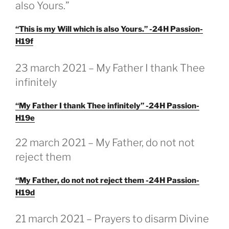
also Yours.”
“This is my Will which is also Yours.” -24H Passion-
H19f
GEPLAATST
23 march 2021 – My Father I thank Thee
OP
infinitely
“My Father I thank Thee infinitely” -24H Passion-
H19e
22 march 2021 – My Father, do not not
reject them
“My Father, do not not reject them -24H Passion-
H19d
GEPLAATST
21 march 2021 – Prayers to disarm Divine
OP