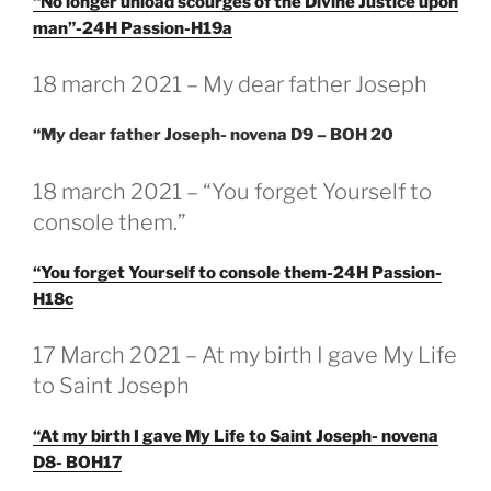
“No longer unload scourges of the Divine Justice upon
man”-24H Passion-H19a
GEPLAATST
18 march 2021 – My dear father Joseph
OP
“My dear father Joseph- novena D9 – BOH 20
GEPLAATST
18 march 2021 – “You forget Yourself to
OP
console them.”
“You forget Yourself to console them-24H Passion-
H18c
GEPLAATST
17 March 2021 – At my birth I gave My Life
OP
to Saint Joseph
“At my birth I gave My Life to Saint Joseph- novena
D8- BOH17