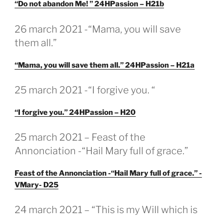
“Do not abandon Me! ” 24HPassion – H21b
GEPLAATST
26 march 2021 -“Mama, you will save
OP
them all.”
“Mama, you will save them all.” 24HPassion – H21a
GEPLAATST
25 march 2021 -“I forgive you. “
OP
“I forgive you.” 24HPassion – H20
GEPLAATST
25 march 2021 – Feast of the
OP
Annonciation -“Hail Mary full of grace.”
Feast of the Annonciation -“Hail Mary full of grace.” -
VMary- D25
GEPLAATST
24 march 2021 – “This is my Will which is
OP