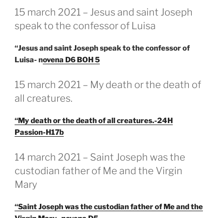
GEPLAATST
15 march 2021 – Jesus and saint Joseph
OP
speak to the confessor of Luisa
“Jesus and saint Joseph speak to the confessor of
Luisa- n
ovena D6 BOH 5
GEPLAATST
15 march 2021 – My death or the death of
OP
all creatures.
“My death or the death of all creatures.-24H
Passion-H17b
GEPLAATST
14 march 2021 – Saint Joseph was the
OP
custodian father of Me and the Virgin
Mary
“Saint Joseph was the custodian father of Me and the