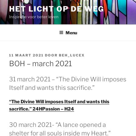
Spring
HET LICHT OP DE WEG
naar
Inspiratie voor beter leven
de
inhoud
Menu
GEPLAATST
11 MAART 2021
DOOR
BEH_LUCEX
OP
BOH – march 2021
31 march 2021 – “The Divine Will imposes
Itself and wants this sacrifice.”
“The Divine Will imposes Itself and wants this
sacrifice.” 24HPassion – H24
GEPLAATST
30 march 2021- “A lance opened a
OP
shelter for all souls inside my Heart.”