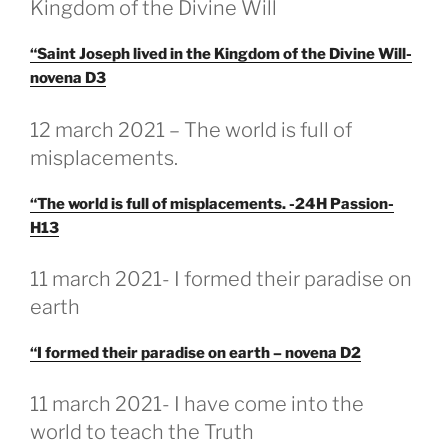
Kingdom of the Divine Will
“Saint Joseph lived in the Kingdom of the Divine Will-
novena D3
GEPLAATST
12 march 2021 – The world is full of
OP
misplacements.
“The world is full of misplacements. -24H Passion-
H13
GEPLAATST
11 march 2021- I formed their paradise on
OP
earth
“I formed their paradise on earth – novena D2
GEPLAATST
11 march 2021- I have come into the
OP
world to teach the Truth