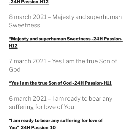
-24H Passion-H12
GEPLAATST
8 march 2021 – Majesty and superhuman
OP
Sweetness
“Majesty and superhuman Sweetness -24H Passion-
H12
GEPLAATST
7 march 2021 – Yes I am the true Son of
OP
God
“Yes I am the true Son of God -24H Passion-H11
GEPLAATST
6 march 2021 – I am ready to bear any
OP
suffering for love of You
“I am ready to bear any suffering for love of
You”-24H Passion-10