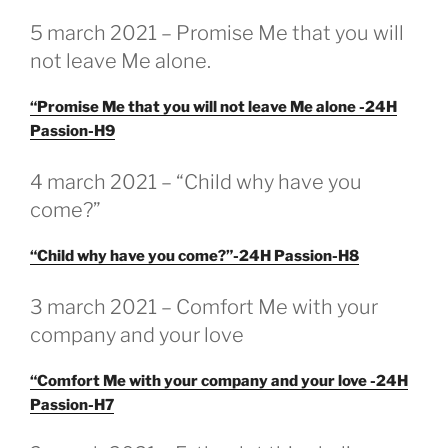
GEPLAATST
5 march 2021 – Promise Me that you will
OP
not leave Me alone.
“Promise Me that you will not leave Me alone -24H
Passion-H9
GEPLAATST
4 march 2021 – “Child why have you
OP
come?”
“Child why have you come?”-24H Passion-H8
GEPLAATST
3 march 2021 – Comfort Me with your
OP
company and your love
“Comfort Me with your company and your love -24H
Passion-H7