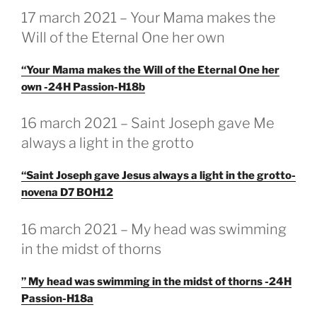
GEPLAATST
17 march 2021 – Your Mama makes the
OP
Will of the Eternal One her own
“Your Mama makes the Will of the Eternal One her
own -24H Passion-H18b
GEPLAATST
16 march 2021 – Saint Joseph gave Me
OP
always a light in the grotto
“Saint Joseph gave Jesus always a light in the grotto-
novena D7 BOH12
GEPLAATST
16 march 2021 – My head was swimming
OP
in the midst of thorns
” My head was swimming in the midst of thorns -24H
Passion-H18a