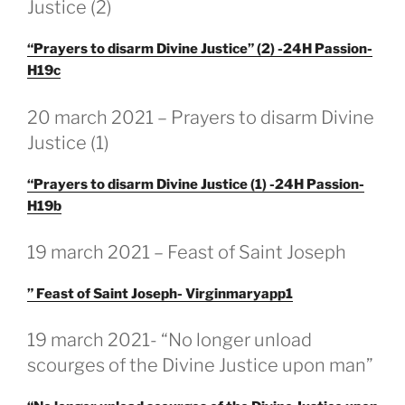
Justice (2)
“Prayers to disarm Divine Justice” (2) -24H Passion-
H19c
GEPLAATST
20 march 2021 – Prayers to disarm Divine
OP
Justice (1)
“Prayers to disarm Divine Justice (1) -24H Passion-
H19b
GEPLAATST
19 march 2021 – Feast of Saint Joseph
OP
” Feast of Saint Joseph- Virginmaryapp1
GEPLAATST
19 march 2021- “No longer unload
OP
scourges of the Divine Justice upon man”