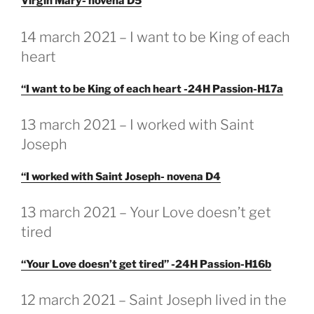
Virgin Mary- novena D5
GEPLAATST
14 march 2021 – I want to be King of each
OP
heart
“I want to be King of each heart -24H Passion-H17a
GEPLAATST
13 march 2021 – I worked with Saint
OP
Joseph
“I worked with Saint Joseph- novena D4
GEPLAATST
13 march 2021 – Your Love doesn’t get
OP
tired
“Your Love doesn’t get tired” -24H Passion-H16b
GEPLAATST
12 march 2021 – Saint Joseph lived in the
OP