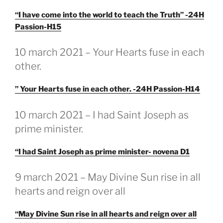
“I have come into the world to teach the Truth” -24H
Passion-H15
GEPLAATST
10 march 2021 – Your Hearts fuse in each
OP
other.
” Your Hearts fuse in each other. -24H Passion-H14
GEPLAATST
10 march 2021 – I had Saint Joseph as
OP
prime minister.
“I had Saint Joseph as prime minister- novena D1
GEPLAATST
9 march 2021 – May Divine Sun rise in all
OP
hearts and reign over all
“May Divine Sun rise in all hearts and reign over all