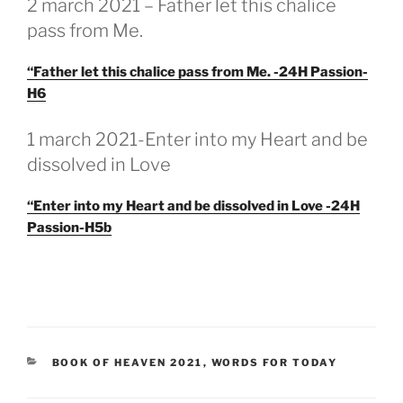
2 march 2021 – Father let this chalice
pass from Me.
“Father let this chalice pass from Me. -24H Passion-
H6
GEPLAATST
1 march 2021-Enter into my Heart and be
OP
dissolved in Love
“Enter into my Heart and be dissolved in Love -24H
Passion-H5b
CATEGORIEËN
BOOK OF HEAVEN 2021
,
WORDS FOR TODAY