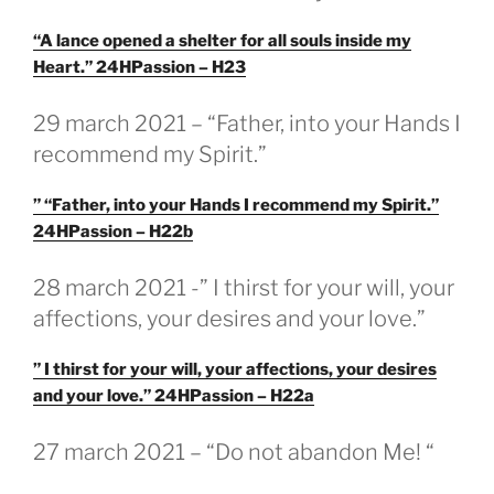
“A lance opened a shelter for all souls inside my
Heart.” 24HPassion – H23
GEPLAATST
29 march 2021 – “Father, into your Hands I
OP
recommend my Spirit.”
” “Father, into your Hands I recommend my Spirit.”
24HPassion – H22b
GEPLAATST
28 march 2021 -” I thirst for your will, your
OP
affections, your desires and your love.”
” I thirst for your will, your affections, your desires
and your love.” 24HPassion – H22a
GEPLAATST
27 march 2021 – “Do not abandon Me! “
OP