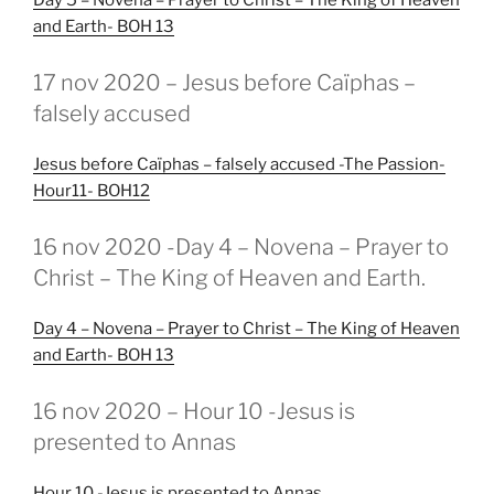
and Earth- BOH 13
GEPLAATST
17 nov 2020 – Jesus before Caïphas –
OP
falsely accused
Jesus before Caïphas – falsely accused -The Passion-
Hour11- BOH12
GEPLAATST
16 nov 2020 -Day 4 – Novena – Prayer to
OP
Christ – The King of Heaven and Earth.
Day 4 – Novena – Prayer to Christ – The King of Heaven
and Earth- BOH 13
GEPLAATST
16 nov 2020 – Hour 10 -Jesus is
OP
presented to Annas
Hour 10 -Jesus is presented to Annas