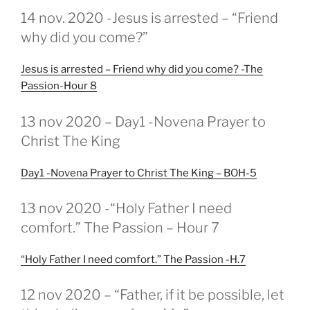
GEPLAATST
14 nov. 2020 -Jesus is arrested – “Friend
OP
why did you come?”
Jesus is arrested – Friend why did you come? -The
Passion-Hour 8
GEPLAATST
13 nov 2020 – Day1 -Novena Prayer to
OP
Christ The King
Day1 -Novena Prayer to Christ The King – BOH-5
GEPLAATST
13 nov 2020 -“Holy Father I need
OP
comfort.” The Passion – Hour 7
“Holy Father I need comfort.” The Passion -H.7
GEPLAATST
12 nov 2020 – “Father, if it be possible, let
OP