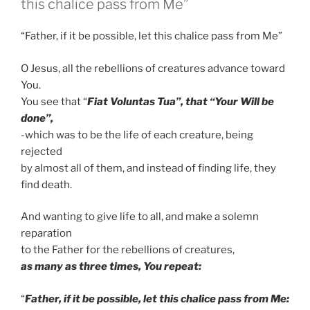
this chalice pass from Me”
“Father, if it be possible, let this chalice pass from Me”
O Jesus, all the rebellions of creatures advance toward
You.
You see that “
Fiat Voluntas Tua”, that “Your Will be
done”,
-which was to be the life of each creature, being
rejected
by almost all of them, and instead of finding life, they
find death.
And wanting to give life to all, and make a solemn
reparation
to the Father for the rebellions of creatures,
as many as three times, You repeat:
“
Father, if it be possible, let this chalice pass from Me: