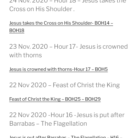
24 Nov. 2020 – Hour 18 – Jesus takes the
OP
Cross on His Shoulder .
Jesus takes the Cross on His Shoulder- BOH14 –
BOH18
GEPLAATST
23 Nov. 2020 – Hour 17- Jesus is crowned
OP
with thorns
Jesus is crowned with thorns-Hour 17 – BOH5
GEPLAATST
22 Nov 2020 – Feast of Christ the King
OP
Feast of Christ the King – BOH25 – BOH29
GEPLAATST
22 Nov 2020 -Hour 16 -Jesus is put after
OP
Barrabas – The Flagellation
Jesus is put after Barrabas – The Flagellation – H16 –