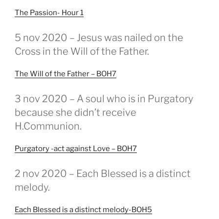
The Passion- Hour 1
GEPLAATST
5 nov 2020 – Jesus was nailed on the
OP
Cross in the Will of the Father.
The Will of the Father – BOH7
GEPLAATST
3 nov 2020 – A soul who is in Purgatory
OP
because she didn’t receive
H.Communion.
Purgatory -act against Love – BOH7
GEPLAATST
2 nov 2020 – Each Blessed is a distinct
OP
melody.
Each Blessed is a distinct melody-BOH5