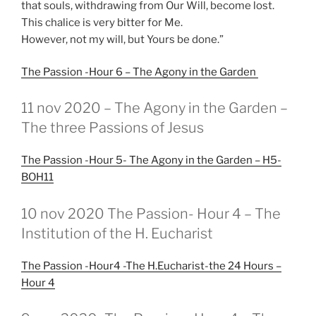
that souls, withdrawing from Our Will, become lost.
This chalice is very bitter for Me.
However, not my will, but Yours be done.”
The Passion -Hour 6 – The Agony in the Garden
GEPLAATST
11 nov 2020 – The Agony in the Garden –
OP
The three Passions of Jesus
The Passion -Hour 5- The Agony in the Garden – H5-
BOH11
GEPLAATST
10 nov 2020 The Passion- Hour 4 – The
OP
Institution of the H. Eucharist
The Passion -Hour4 -The H.Eucharist-the 24 Hours –
Hour 4
GEPLAATST