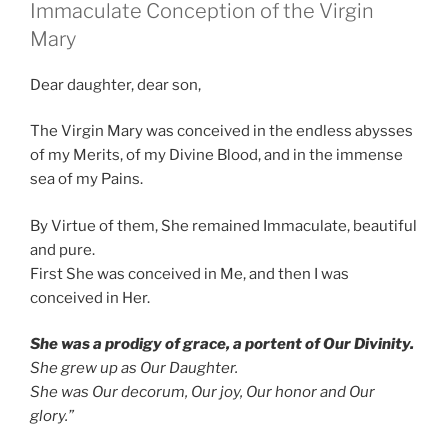
Immaculate Conception of the Virgin
Mary
Dear daughter, dear son,
The Virgin Mary was conceived in the endless abysses
of my Merits, of my Divine Blood, and in the immense
sea of my Pains.
By Virtue of them, She remained Immaculate, beautiful
and pure.
First She was conceived in Me, and then I was
conceived in Her.
She was a prodigy of grace, a portent of Our Divinity.
She grew up as Our Daughter.
She was Our decorum, Our joy, Our honor and Our
glory.”