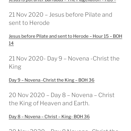
GEPLAATST
21 Nov 2020 – Jesus before Pilate and
OP
sent to Herode
Jesus before Pilate and sent to Herode – Hour 15 – BOH
14
GEPLAATST
21 Nov 2020- Day 9 – Novena -Christ the
OP
King
Day 9 – Novena -Christ the King – BOH 36
GEPLAATST
20 Nov 2020 – Day 8 – Novena – Christ
OP
the King of Heaven and Earth.
Day 8 – Novena – Christ – King- BOH 36
GEPLAATST