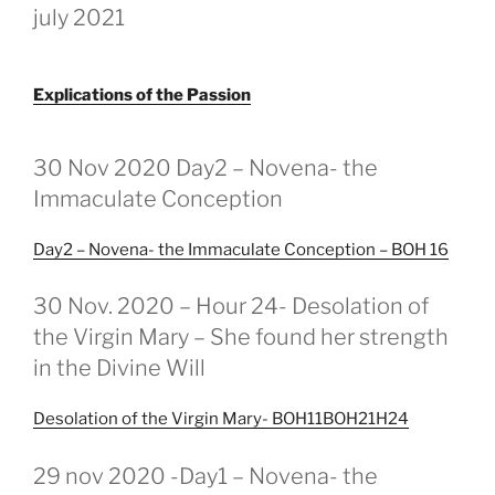
july 2021
Explications of the Passion
GEPLAATST
OP
30 Nov 2020 Day2 – Novena- the
Immaculate Conception
Day2 – Novena- the Immaculate Conception – BOH 16
GEPLAATST
30 Nov. 2020 – Hour 24- Desolation of
OP
the Virgin Mary – She found her strength
in the Divine Will
Desolation of the Virgin Mary- BOH11BOH21H24
GEPLAATST
29 nov 2020 -Day1 – Novena- the
OP