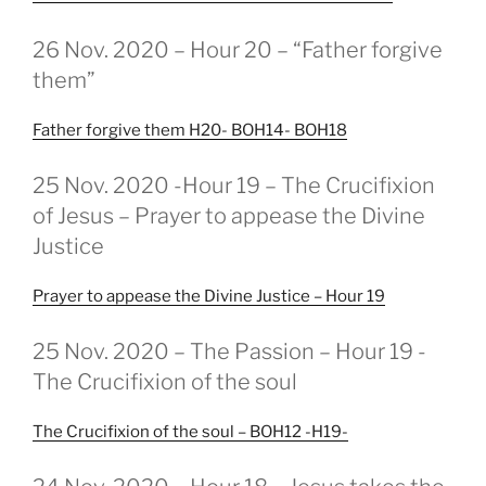
GEPLAATST
26 Nov. 2020 – Hour 20 – “Father forgive
OP
them”
Father forgive them H20- BOH14- BOH18
GEPLAATST
25 Nov. 2020 -Hour 19 – The Crucifixion
OP
of Jesus – Prayer to appease the Divine
Justice
Prayer to appease the Divine Justice – Hour 19
GEPLAATST
25 Nov. 2020 – The Passion – Hour 19 -
OP
The Crucifixion of the soul
The Crucifixion of the soul – BOH12 -H19-
GEPLAATST