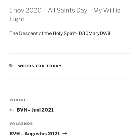
GEPLAATST
1 nov 2020 – All Saints Day – My Will is
OP
Light.
The Descent of the Holy Spirit- D30MaryDWill
CATEGORIEËN
WORDS FOR TODAY
Berichtnavigatie
Vorig
VORIGE
bericht
BVH – Juni 2021
Volgend
VOLGENDE
bericht
BVH – Augustus 2021