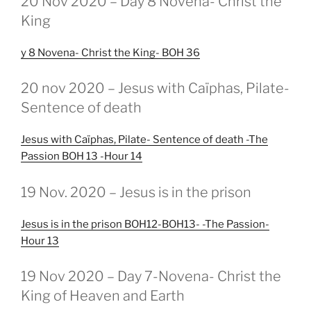
20 Nov 2020 – Day 8 Novena- Christ the
OP
King
y 8 Novena- Christ the King- BOH 36
GEPLAATST
20 nov 2020 – Jesus with Caïphas, Pilate-
OP
Sentence of death
Jesus with Caïphas, Pilate- Sentence of death -The
Passion BOH 13 -Hour 14
GEPLAATST
19 Nov. 2020 – Jesus is in the prison
OP
Jesus is in the prison BOH12-BOH13- -The Passion-
Hour 13
GEPLAATST
19 Nov 2020 – Day 7-Novena- Christ the
OP
King of Heaven and Earth