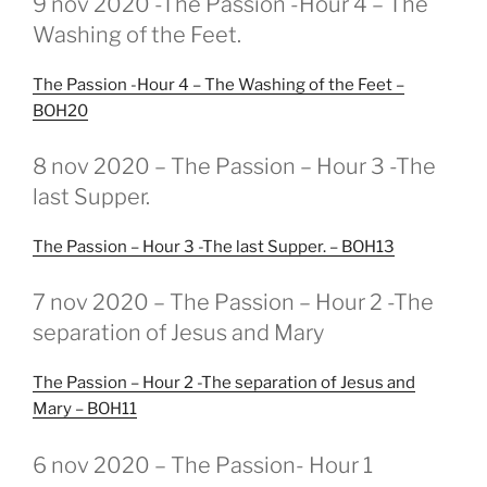
9 nov 2020 -The Passion -Hour 4 – The
OP
Washing of the Feet.
The Passion -Hour 4 – The Washing of the Feet –
BOH20
GEPLAATST
8 nov 2020 – The Passion – Hour 3 -The
OP
last Supper.
The Passion – Hour 3 -The last Supper. – BOH13
GEPLAATST
7 nov 2020 – The Passion – Hour 2 -The
OP
separation of Jesus and Mary
The Passion – Hour 2 -The separation of Jesus and
Mary – BOH11
GEPLAATST
6 nov 2020 – The Passion- Hour 1
OP