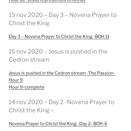
GEPLAATST
15 nov 2020 – Day 3 – Novena Prayer to
OP
Christ the King
Day 3 – Novena Prayer to Christ the King -BOH 11
GEPLAATST
15 nov 2020 – Jesus is pushed in the
OP
Cedron stream
Jesus is pushed in the Cedron stream -The Passion-
Hour 9
Hour 9-complete
GEPLAATST
14 nov 2020 – Day 2 -Novena Prayer to
OP
Christ the King –
Novena Prayer to Christ the King -Day 2- BOH-6