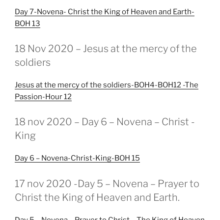
Day 7-Novena- Christ the King of Heaven and Earth-
BOH 13
GEPLAATST
18 Nov 2020 – Jesus at the mercy of the
OP
soldiers
Jesus at the mercy of the soldiers-BOH4-BOH12 -The
Passion-Hour 12
GEPLAATST
18 nov 2020 – Day 6 – Novena – Christ -
OP
King
Day 6 – Novena-Christ-King-BOH 15
GEPLAATST
17 nov 2020 -Day 5 – Novena – Prayer to
OP
Christ the King of Heaven and Earth.
Day 5 – Novena – Prayer to Christ – The King of Heaven