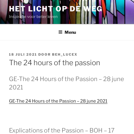
Spring
HET LICHT OP DE WEG
naar
Inspiratie voor beter leven
de
inhoud
Menu
GEPLAATST
18 JULI 2021
DOOR
BEH_LUCEX
OP
The 24 hours of the passion
GEPLAATST
GE-The 24 Hours of the Passion – 28 june
OP
2021
GE-The 24 Hours of the Passion – 28 june 2021
GEPLAATST
Explications of the Passion – BOH – 17
OP