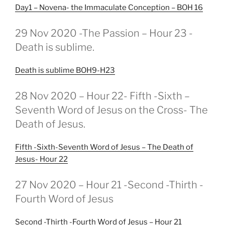
Day1 – Novena- the Immaculate Conception – BOH 16
GEPLAATST
29 Nov 2020 -The Passion – Hour 23 -
OP
Death is sublime.
Death is sublime BOH9-H23
GEPLAATST
28 Nov 2020 – Hour 22- Fifth -Sixth –
OP
Seventh Word of Jesus on the Cross- The
Death of Jesus.
Fifth -Sixth-Seventh Word of Jesus – The Death of
Jesus- Hour 22
GEPLAATST
27 Nov 2020 – Hour 21 -Second -Thirth -
OP
Fourth Word of Jesus
Second -Thirth -Fourth Word of Jesus – Hour 21