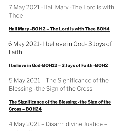
GEPLAATST
7 May 2021 -Hail Mary -The Lord is with
OP
Thee
Hail Mary -BOH 2 – The Lord is with Thee BOH4
GEPLAATST
6 May 2021- I believe in God- 3 Joys of
OP
Faith
I believe in God-BOH12 – 3 Joys of Faith -BOH2
GEPLAATST
5 May 2021 – The Significance of the
OP
Blessing -the Sign of the Cross
The Significance of the Blessing -the Sign of the
Cross – BOH24
GEPLAATST
4 May 2021 – Disarm divine Justice –
OP