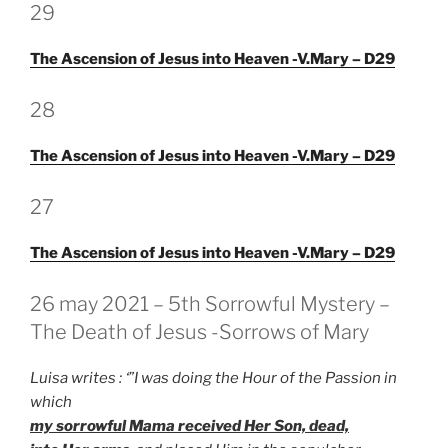
GEPLAATST
29
OP
The Ascension of Jesus into Heaven -V.Mary – D29
GEPLAATST
28
OP
The Ascension of Jesus into Heaven -V.Mary – D29
GEPLAATST
27
OP
The Ascension of Jesus into Heaven -V.Mary – D29
GEPLAATST
26 may 2021 – 5th Sorrowful Mystery –
OP
The Death of Jesus -Sorrows of Mary
Luisa writes : ‘”I was doing the Hour of the Passion in
which
my sorrowful Mama received Her Son, dead,