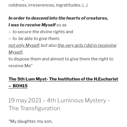
coldness, irreverences, ingratitudes. (…)
In order to descend into the hearts of creatures,
I was to receive Myself
so as
–
to secure the divine rights
and
– to
be able to give them,
not only Myself
, but also
the very acts I did in receiving
Myself
,
to dispose them and almost to give them the right to
receive Me”
The 5th Lum Myst- The Institution of the H.Eucharist
– BOH15
GEPLAATST
19 may 2021 – 4th Luminous Mystery –
OP
The Transfiguration
“My daughter, my son,