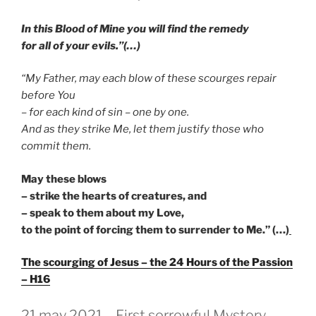
In this Blood of Mine you will find the remedy
for all of your evils.”(…)
“My Father, may each blow of these scourges repair
before You
– for each kind of sin – one by one.
And as they strike Me, let them justify those who
commit them.
May these blows
– strike the hearts of creatures, and
– speak to them about my Love,
to the point of forcing them to surrender to Me.” (…)
The scourging of Jesus – the 24 Hours of the Passion
– H16
GEPLAATST
21 may 2021 – First sorrowful Mystery –