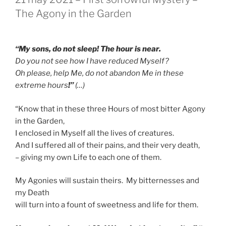
OP
The Agony in the Garden
“My sons, do not sleep! The hour is near.
Do you not see how I have reduced Myself?
Oh please, help Me, do not abandon Me in these
extreme hours
!”
(…)
“Know that in these three Hours of most bitter Agony
in the Garden,
I enclosed in Myself all the lives of creatures.
And I suffered all of their pains, and their very death,
– giving my own Life to each one of them.
My Agonies will sustain theirs. My bitternesses and
my Death
will turn into a fount of sweetness and life for them.