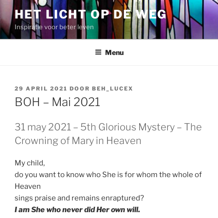
Spring
HET LICHT OP DE WEG
naar
Inspiratie voor beter leven
de
inhoud
Menu
GEPLAATST
29 APRIL 2021
DOOR
BEH_LUCEX
OP
BOH – Mai 2021
31 may 2021 – 5th Glorious Mystery – The
Crowning of Mary in Heaven
My child,
do you want to know who She is for whom the whole of
Heaven
sings praise and remains enraptured?
I am She who never did Her own will.