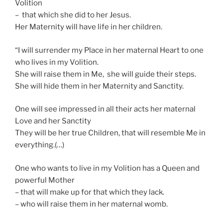
Volition
– that which she did to her Jesus.
Her Maternity will have life in her children.
“I will surrender my Place in her maternal Heart to one
who lives in my Volition.
She will raise them in Me, she will guide their steps.
She will hide them in her Maternity and Sanctity.
One will see impressed in all their acts her maternal
Love and her Sanctity
They will be her true Children, that will resemble Me in
everything.(…)
One who wants to live in my Volition has a Queen and
powerful Mother
– that will make up for that which they lack.
– who will raise them in her maternal womb.