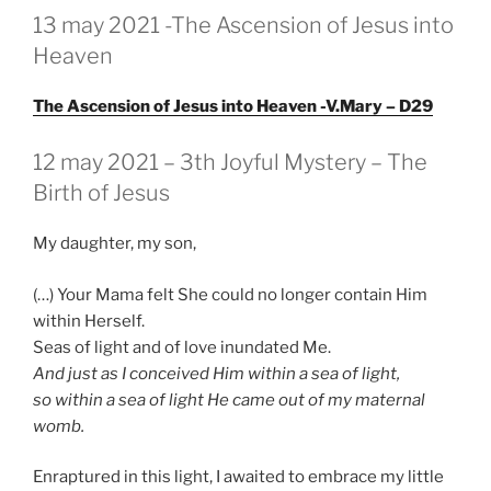
GEPLAATST
13 may 2021 -The Ascension of Jesus into
OP
Heaven
The Ascension of Jesus into Heaven -V.Mary – D29
GEPLAATST
12 may 2021 – 3th Joyful Mystery – The
OP
Birth of Jesus
My daughter, my son,
(…) Your Mama felt She could no longer contain Him
within Herself.
Seas of light and of love inundated Me.
And just as I conceived Him within a sea of light,
so within a sea of light He came out of my maternal
womb.
Enraptured in this light, I awaited to embrace my little