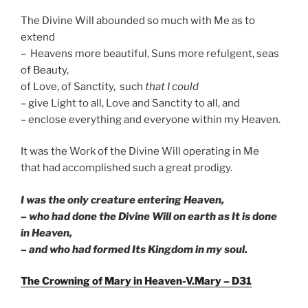
The Divine Will abounded so much with Me as to
extend
– Heavens more beautiful, Suns more refulgent, seas
of Beauty,
of Love, of Sanctity, such
that I could
– give Light to all, Love and Sanctity to all, and
– enclose everything and everyone within my Heaven.
It was the Work of the Divine Will operating in Me
that had accomplished such a great prodigy.
I was the only creature entering Heaven,
– who had done the Divine Will on earth as It is done
in Heaven,
– and who had formed Its Kingdom in my soul.
The Crowning of Mary in Heaven-V.Mary – D31