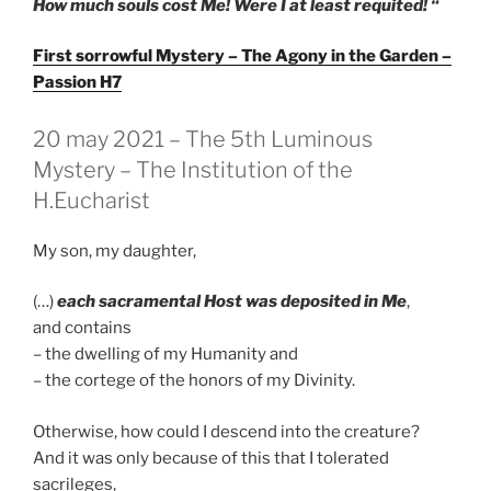
How much souls cost Me! Were I at least requited! “
First sorrowful Mystery – The Agony in the Garden –
Passion H7
GEPLAATST
20 may 2021 – The 5th Luminous
OP
Mystery – The Institution of the
H.Eucharist
My son, my daughter,
(…)
each sacramental Host was deposited in Me
,
and contains
– the dwelling of my Humanity and
– the cortege of the honors of my Divinity.
Otherwise, how could I descend into the creature?
And it was only because of this that I tolerated
sacrileges,