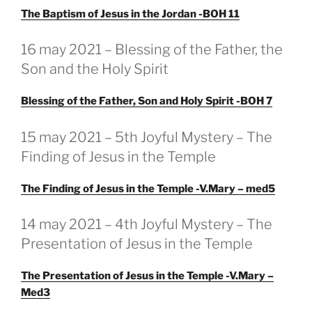
The Baptism of Jesus in the Jordan -BOH 11
GEPLAATST
16 may 2021 – Blessing of the Father, the
OP
Son and the Holy Spirit
Blessing of the Father, Son and Holy Spirit -BOH 7
GEPLAATST
15 may 2021 – 5th Joyful Mystery – The
OP
Finding of Jesus in the Temple
The Finding of Jesus in the Temple -V.Mary – med5
GEPLAATST
14 may 2021 – 4th Joyful Mystery – The
OP
Presentation of Jesus in the Temple
The Presentation of Jesus in the Temple -V.Mary –
Med3