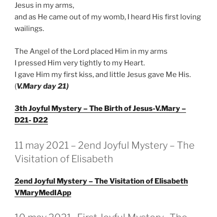
Jesus in my arms,
and as He came out of my womb, I heard His first loving
wailings.
The Angel of the Lord placed Him in my arms
I pressed Him very tightly to my Heart.
I gave Him my first kiss, and little Jesus gave Me His.
(
V.Mary day 21)
3th Joyful Mystery – The Birth of Jesus-V.Mary –
D21- D22
GEPLAATST
11 may 2021 – 2end Joyful Mystery – The
OP
Visitation of Elisabeth
2end Joyful Mystery – The Visitation of Elisabeth
VMaryMedIApp
GEPLAATST