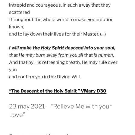
intrepid and courageous, in such a way that they
scattered
throughout the whole world to make Redemption
known,
and to lay down their lives for their Master. (…)
I will make the Holy Spirit descend into your soul,
that He may burn away from you all that is human
.
And that by His refreshing breath, He may rule over
you
and confirm you in the Divine Will.
“The Descent of the Holy Spirit ” VMary D30
GEPLAATST
23 may 2021 – “Relieve Me with your
OP
Love”