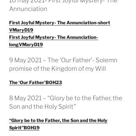
10 may 2021- First Joyful Mystery- The
OP
Annunciation
First Joyful Mystery- The Annunciation-short
VMaryD19
First Joyful Mystery- The Annunciation-
longVMaryD19
GEPLAATST
9 May 2021 – The ‘Our Father’- Solemn
OP
promise of the Kingdom of my Will
The ‘Our Father’BOH23
GEPLAATST
8 May 2021 – “Glory be to the Father, the
OP
Son and the Holy Spirit”
“Glory be to the Father, the Son and the Holy
Spirit”BOH19