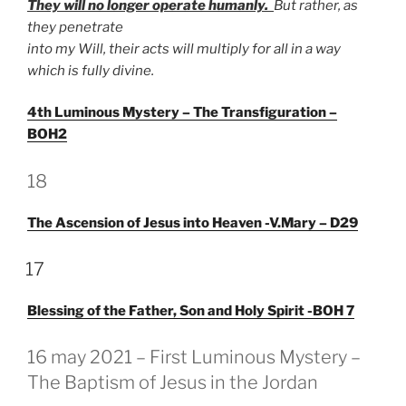
They will no longer operate humanly.
But rather, as
they penetrate
into my Will, their acts will multiply for all in a way
which is fully divine.
4th Luminous Mystery – The Transfiguration –
BOH2
GEPLAATST
18
OP
The Ascension of Jesus into Heaven -V.Mary – D29
GEPLAATST
17
OP
Blessing of the Father, Son and Holy Spirit -BOH 7
GEPLAATST
16 may 2021 – First Luminous Mystery –
OP
The Baptism of Jesus in the Jordan