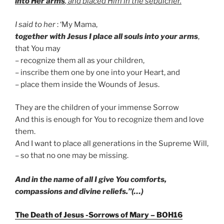
into Her arms
, and placed Him in the sepulcher
.
I said to her
: ‘My Mama,
together with Jesus I place all souls into your arms
,
that You may
– recognize them all as your children,
– inscribe them one by one into your Heart, and
– place them inside the Wounds of Jesus.
They are the children of your immense Sorrow
And this is enough for You to recognize them and love
them.
And I want to place all generations in the Supreme Will,
– so that no one may be missing.
And in the name of all I give You comforts,
compassions and divine reliefs.”(…)
The Death of Jesus -Sorrows of Mary – BOH16