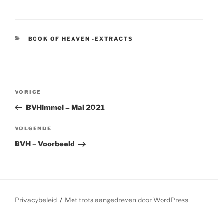
CATEGORIEËN
BOOK OF HEAVEN -EXTRACTS
Berichtnavigatie
Vorig
VORIGE
bericht
BVHimmel – Mai 2021
Volgend
VOLGENDE
bericht
BVH – Voorbeeld
Privacybeleid
Met trots aangedreven door WordPress