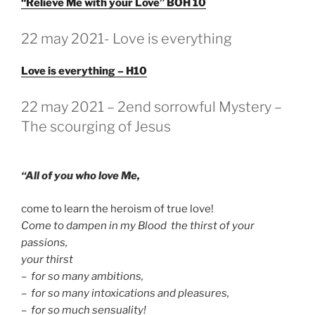
“Relieve Me with your Love” BOH 10
GEPLAATST
22 may 2021- Love is everything
OP
Love is everything – H10
GEPLAATST
22 may 2021 – 2end sorrowful Mystery –
OP
The scourging of Jesus
“All of you who love Me,
come to learn the heroism of true love!
Come to dampen in my Blood the thirst of your
passions,
your thirst
– for so many ambitions,
– for so many intoxications and pleasures,
– for so much sensuality!