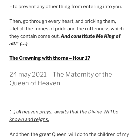
– to prevent any other thing from entering into you.
Then, go through every heart, and pricking them,
– let all the fumes of pride and the rottenness which
they contain come out.
And constitute Me King of
all.” (…)
The Crowning with thorns – Hour 17
GEPLAATST
24 may 2021 – The Maternity of the
OP
Queen of Heaven
(…) all heaven prays, awaits that the Divine Will be
known and reigns.
And then the great Queen will do to the children of my