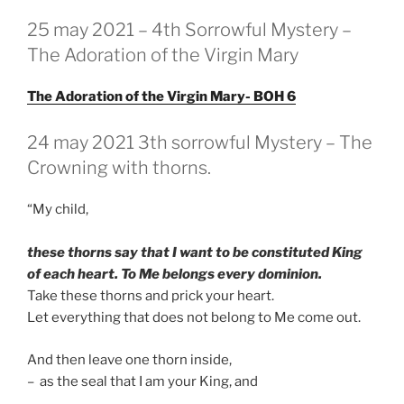
GEPLAATST
25 may 2021 – 4th Sorrowful Mystery –
OP
The Adoration of the Virgin Mary
The Adoration of the Virgin Mary- BOH 6
GEPLAATST
24 may 2021 3th sorrowful Mystery – The
OP
Crowning with thorns.
“My child,
these thorns say that I want to be constituted King
of each heart. To Me belongs every dominion.
Take these thorns and prick your heart.
Let everything that does not belong to Me come out.
And then leave one thorn inside,
– as the seal that I am your King, and