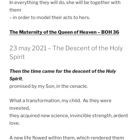
In everything they will do, she will be together with
them
– in order to model their acts to hers.
The Maternity of the Queen of Heaven – BOH 36
GEPLAATST
23 may 2021 – The Descent of the Holy
OP
Spirit
Then the time came for the descent of the Holy
Spirit
,
promised by my Son, in the cenacle.
What a transformation, my child. As they were
invested,
they acquired new science, invincible strength, ardent
love.
A new life flowed within them, which rendered them