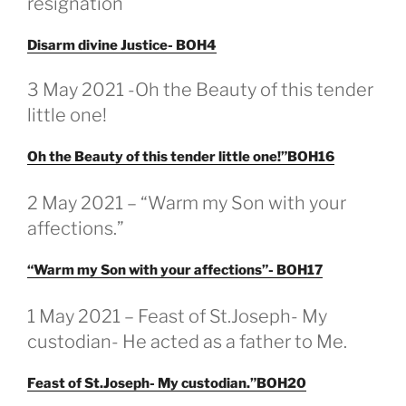
resignation
Disarm divine Justice- BOH4
3 May 2021 -Oh the Beauty of this tender
little one!
Oh the Beauty of this tender little one!”BOH16
GEPLAATST
2 May 2021 – “Warm my Son with your
OP
affections.”
“Warm my Son with your affections”- BOH17
GEPLAATST
1 May 2021 – Feast of St.Joseph- My
OP
custodian- He acted as a father to Me.
Feast of St.Joseph- My custodian.”BOH20