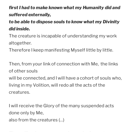
first I had to make known what my Humanity did and
suffered externally,
to be able to dispose souls to know what my Divinity
did inside.
The creature is incapable of understanding my work
altogether.
Therefore I keep manifesting Myself little by little.
Then, from your link of connection with Me, the links
of other souls
will be connected, and I will have a cohort of souls who,
living in my Volition, will redo all the acts of the
creatures.
I will receive the Glory of the many suspended acts
done only by Me,
also from the creatures (…)