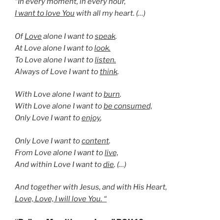
“In every moment, in every hour,
I want to love You
with all my heart. (…)
Of
Love
alone I want to
speak
.
At Love alone I want to
look.
To Love alone I want to
listen.
Always of Love I want to
think
.
With Love alone I want to
burn
.
With Love alone I want to
be consumed,
Only Love I want to
enjoy
,
Only Love I want to
content
.
From Love alone I want to
live,
And within Love I want to
die
. (…)
And together with Jesus, and with His Heart,
Love, Love, I will love You. “